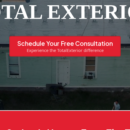
TAL EXTER
Schedule Your Free Consultation
Experience the TotalExterior difference