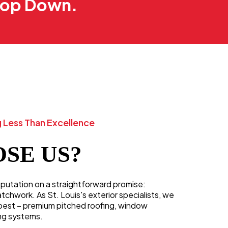
 Top Down.
 Less Than Excellence
SE US?
reputation on a straightforward promise:
hwork. As St. Louis's exterior specialists, we
best – premium pitched roofing, window
ng systems.