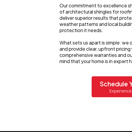
Our commitment to excellence sh
of architectural shingles for roof
deliver superior results that pro
weather patterns and local build
protection it needs.
What sets us apart is simple: we d
and provide clear, upfront pricing
comprehensive warranties and our
mind that your home is in expert 
Schedule Y
Experience 