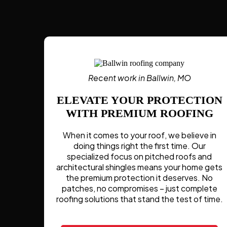
Recent work in Ballwin, MO
ELEVATE YOUR PROTECTION
WITH PREMIUM ROOFING
When it comes to your roof, we believe in
doing things right the first time. Our
specialized focus on pitched roofs and
architectural shingles means your home gets
the premium protection it deserves. No
patches, no compromises – just complete
roofing solutions that stand the test of time.