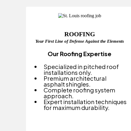
ROOFING
Your First Line of Defense Against the Elements
Our Roofing Expertise
Specialized in pitched roof
installations only.
Premium architectural
asphalt shingles.
Complete roofing system
approach.
Expert installation techniques
for maximum durability.