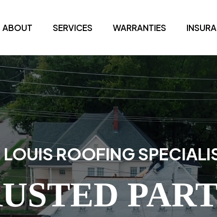
ABOUT
SERVICES
WARRANTIES
INSUR
. LOUIS ROOFING SPECIALI
USTED PAR