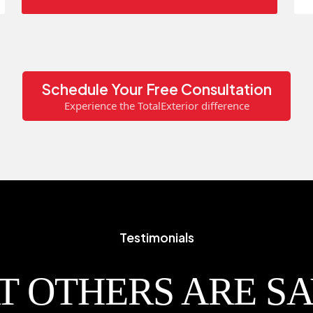
Schedule Your Free Consultation
Experience the TotalExterior difference
Testimonials
 OTHERS ARE S