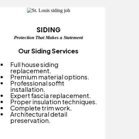
SIDING
Protection That Makes a Statement
Our Siding Services
Full house siding
replacement.
Premium material options.
Professional soffit
installation.
Expert fascia replacement.
Proper insulation techniques.
Complete trim work.
Architectural detail
preservation.