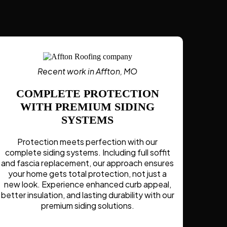
Recent work in Affton, MO
COMPLETE PROTECTION
WITH PREMIUM SIDING
SYSTEMS
Protection meets perfection with our
complete siding systems. Including full soffit
and fascia replacement, our approach ensures
your home gets total protection, not just a
new look. Experience enhanced curb appeal,
better insulation, and lasting durability with our
premium siding solutions.