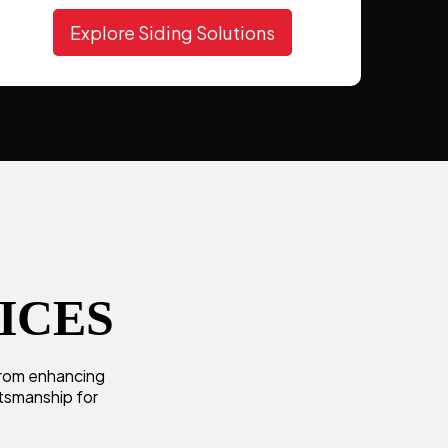
Explore Siding Solutions
ICES
 From enhancing
ftsmanship for