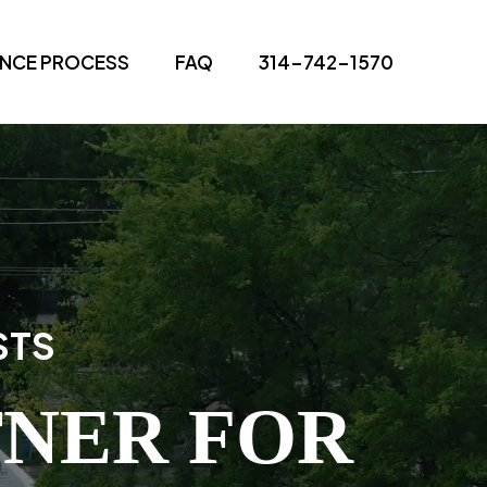
ANCE PROCESS
FAQ
314-742-1570
STS
TNER FOR