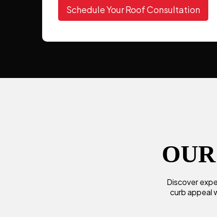
Schedule Your Roof Consultation
OUR
Discover exper
curb appeal w