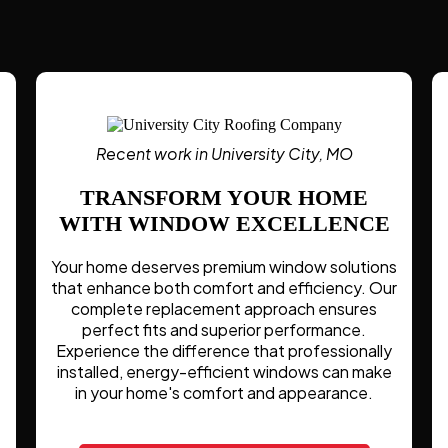
Recent work in University City, MO
TRANSFORM YOUR HOME
WITH WINDOW EXCELLENCE
Your home deserves premium window solutions
that enhance both comfort and efficiency. Our
complete replacement approach ensures
perfect fits and superior performance.
Experience the difference that professionally
installed, energy-efficient windows can make
in your home's comfort and appearance.