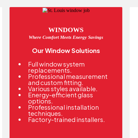
WINDOWS
Where Comfort Meets Energy Savings
Our Window Solutions
Full window system
replacements.
Professional measurement
and custom fitting.
Various styles available.
Energy-efficient glass
options.
Professional installation
techniques.
Factory-trained installers.