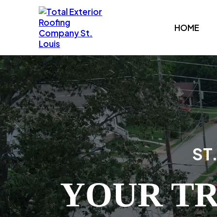
HOME
ST
YOUR TR