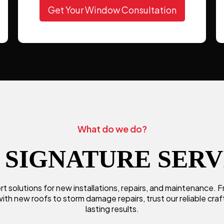
Get Your Window Consultation
What do we do?
 SIGNATURE SERV
t solutions for new installations, repairs, and maintenance.
ith new roofs to storm damage repairs, trust our reliable cra
lasting results.