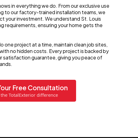
ows in everything we do. From our exclusive use
ing to our factory-trained installation teams, we
tect your investment. We understand St. Louis
ing requirements, ensuring your home gets the
o one project at a time, maintain clean job sites,
 with no hidden costs. Every project is backed by
 satisfaction guarantee, giving you peace of
hands.
our Free Consultation
the TotalExterior difference