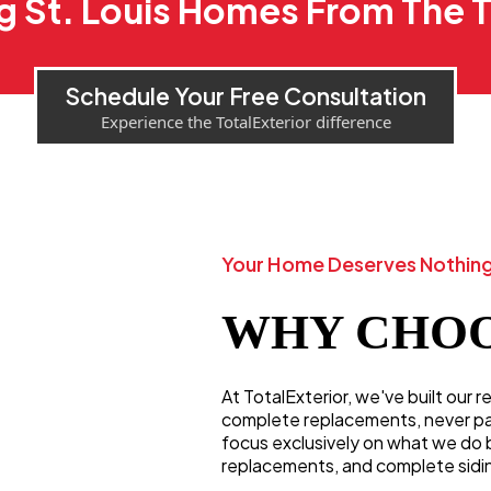
g St. Louis Homes From The
Schedule Your Free Consultation
Experience the TotalExterior difference
Your Home Deserves Nothing
WHY CHOO
At TotalExterior, we've built our 
complete replacements, never patc
focus exclusively on what we do 
replacements, and complete sidi