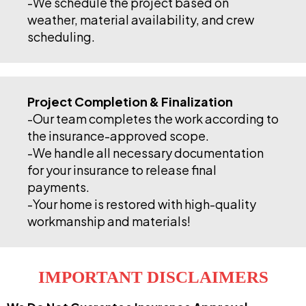
-We schedule the project based on
weather, material availability, and crew
scheduling.
Project Completion & Finalization
-Our team completes the work according to
the insurance-approved scope.
-We handle all necessary documentation
for your insurance to release final
payments.
-Your home is restored with high-quality
workmanship and materials!
IMPORTANT DISCLAIMERS