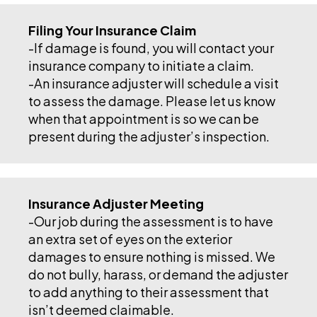
Filing Your Insurance Claim
-If damage is found, you will contact your
insurance company to initiate a claim.
-An insurance adjuster will schedule a visit
to assess the damage. Please let us know
when that appointment is so we can be
present during the adjuster’s inspection.
Insurance Adjuster Meeting
-Our job during the assessment is to have
an extra set of eyes on the exterior
damages to ensure nothing is missed. We
do not bully, harass, or demand the adjuster
to add anything to their assessment that
isn’t deemed claimable.