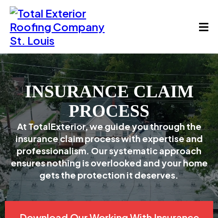
INSURANCE CLAIM
PROCESS
At TotalExterior, we guide you through the
insurance claim process with expertise and
professionalism. Our systematic approach
ensures nothing is overlooked and your home
gets the protection it deserves.
Download Our Working With Insurance