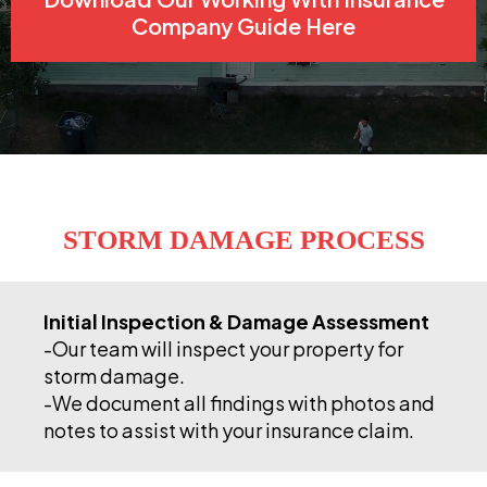
Company Guide Here
STORM DAMAGE PROCESS
Initial Inspection & Damage Assessment
-Our team will inspect your property for
storm damage.
-We document all findings with photos and
notes to assist with your insurance claim.