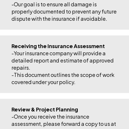
-Our goal is to ensure all damage is
properly documented to prevent any future
dispute with the insurance if avoidable.
Receiving the Insurance Assessment
-Your insurance company will provide a
detailed report and estimate of approved
repairs.
-This document outlines the scope of work
covered under your policy.
Review & Project Planning
-Once you receive the insurance
assessment, please forward a copy to us at