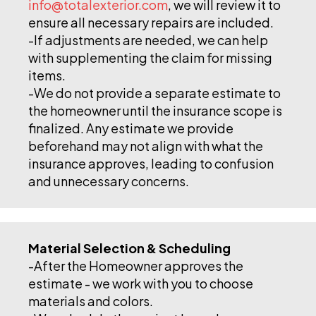
info@totalexterior.com
, we will review it to
ensure all necessary repairs are included.
-If adjustments are needed, we can help
with supplementing the claim for missing
items.
-We do not provide a separate estimate to
the homeowner until the insurance scope is
finalized. Any estimate we provide
beforehand may not align with what the
insurance approves, leading to confusion
and unnecessary concerns.
Material Selection & Scheduling
-After the Homeowner approves the
estimate - we work with you to choose
materials and colors.