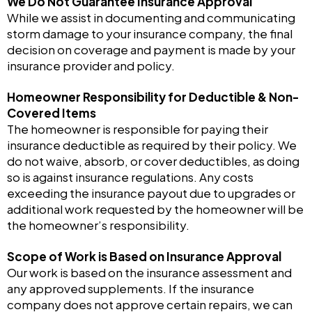
We Do Not Guarantee Insurance Approval
While we assist in documenting and communicating
storm damage to your insurance company, the final
decision on coverage and payment is made by your
insurance provider and policy.
Homeowner Responsibility for Deductible & Non-
Covered Items
The homeowner is responsible for paying their
insurance deductible as required by their policy. We
do not waive, absorb, or cover deductibles, as doing
so is against insurance regulations. Any costs
exceeding the insurance payout due to upgrades or
additional work requested by the homeowner will be
the homeowner’s responsibility.
Scope of Work is Based on Insurance Approval
Our work is based on the insurance assessment and
any approved supplements. If the insurance
company does not approve certain repairs, we can