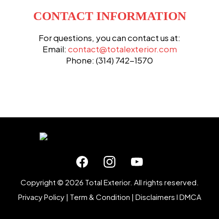
CONTACT INFORMATION
For questions, you can contact us at:
Email:
contact@totalexterior.com
Phone: (314) 742-1570
Copyright © 2026 Total Exterior. All rights reserved.
Privacy Policy
|
Term & Condition
|
Disclaimers
I
DMCA