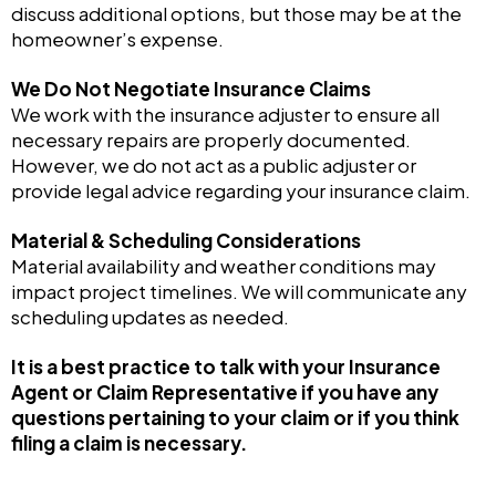
discuss additional options, but those may be at the
homeowner’s expense.
We Do Not Negotiate Insurance Claims
We work with the insurance adjuster to ensure all
necessary repairs are properly documented.
However, we do not act as a public adjuster or
provide legal advice regarding your insurance claim.
Material & Scheduling Considerations
Material availability and weather conditions may
impact project timelines. We will communicate any
scheduling updates as needed.
It is a best practice to talk with your Insurance
Agent or Claim Representative if you have any
questions pertaining to your claim or if you think
filing a claim is necessary.